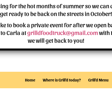
osing for the hot months of summer so we can
Z
United States
get ready to be back on the streets in October!
ike to book a private event for after we open 
5
site
to Carla at
grilldfoodtruck@gmail.com
with 
we will get back to you!
Home
Where is Grill’d today?
Grill’d Menu