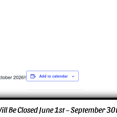
Add to calendar
ctober 2026!!
 Will Be Closed June 1st – September 3
ck
rise Dr.