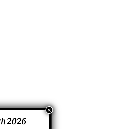
0th 2026