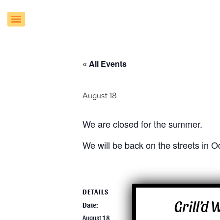
« All Events
August 18
We are closed for the summer.
We will be back on the streets in O
DETAILS
VENUE
Grill’d
Date:
Grill’d Food Tru
16913 E. Enterp
August 18