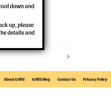
 cool down and
back up, please
the details and
About Grill’d
Grill’d Blog
Contact Us
Privacy Policy