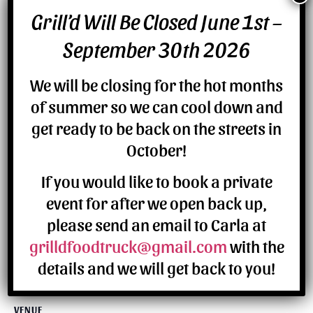
Grill’d Will Be Closed June 1st –
DETAILS
September 30th 2026
Date:
July 9
We will be closing for the hot months
of summer so we can cool down and
get ready to be back on the streets in
October!
If you would like to book a private
event for after we open back up,
please send an email to Carla at
grilldfoodtruck@gmail.com
with the
details and we will get back to you!
VENUE