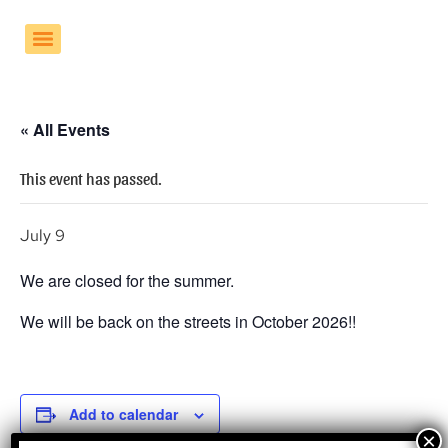
« All Events
This event has passed.
July 9
We are closed for the summer.
We will be back on the streets in October 2026!!
Add to calendar