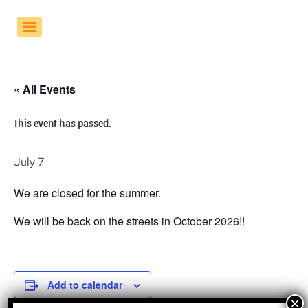
« All Events
This event has passed.
July 7
We are closed for the summer.
We will be back on the streets in October 2026!!
Add to calendar