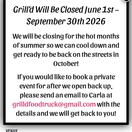
Grill’d Will Be Closed June 1st –
DETAILS
September 30th 2026
Date:
July 7
We will be closing for the hot months
of summer so we can cool down and
get ready to be back on the streets in
October!
If you would like to book a private
event for after we open back up,
please send an email to Carla at
grilldfoodtruck@gmail.com
with the
details and we will get back to you!
VENUE