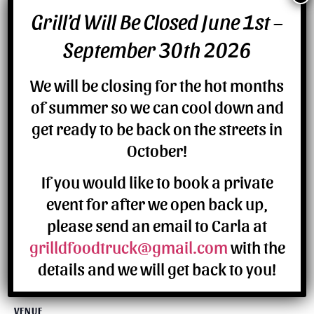
Grill’d Will Be Closed June 1st –
DETAILS
September 30th 2026
Date:
July 8
We will be closing for the hot months
of summer so we can cool down and
get ready to be back on the streets in
October!
If you would like to book a private
event for after we open back up,
please send an email to Carla at
grilldfoodtruck@gmail.com
with the
details and we will get back to you!
VENUE