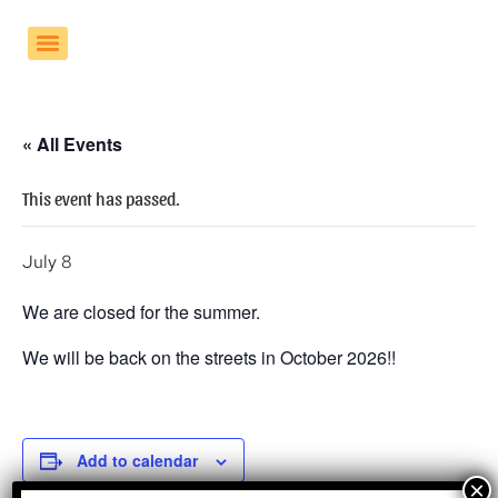
« All Events
This event has passed.
July 8
We are closed for the summer.
We will be back on the streets in October 2026!!
Add to calendar