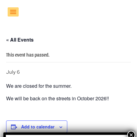
« All Events
This event has passed.
July 6
We are closed for the summer.
We will be back on the streets in October 2026!!
Add to calendar