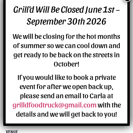
Grill’d Will Be Closed June 1st –
DETAILS
September 30th 2026
Date:
July 6
We will be closing for the hot months
of summer so we can cool down and
get ready to be back on the streets in
October!
If you would like to book a private
event for after we open back up,
please send an email to Carla at
grilldfoodtruck@gmail.com
with the
details and we will get back to you!
VENUE